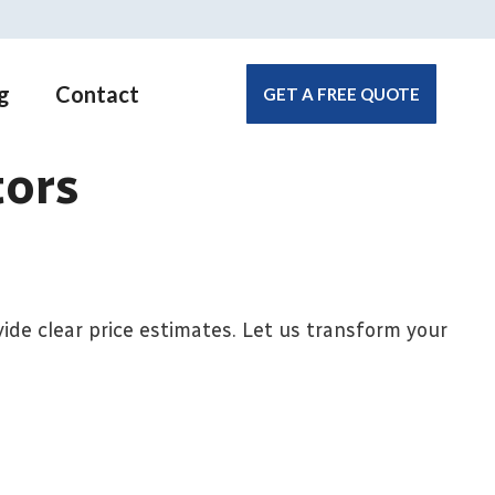
g
Contact
GET A FREE QUOTE
tors
ide clear price estimates. Let us transform your