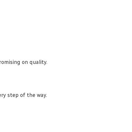
omising on quality.
ry step of the way.