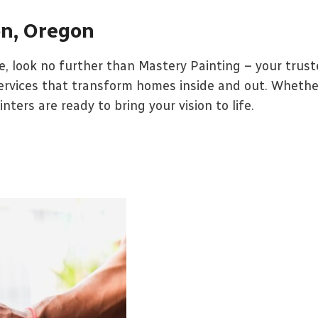
on, Oregon
 look no further than Mastery Painting – your truste
services that transform homes inside and out. Whether 
ters are ready to bring your vision to life.