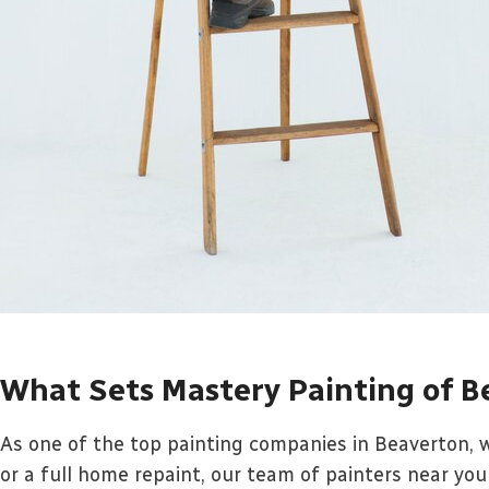
What Sets Mastery Painting of B
As one of the top painting companies in Beaverton, w
or a full home repaint, our team of painters near you 