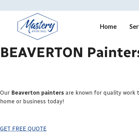
Skip
to
content
Home
Ser
BEAVERTON Painters
Our
Beaverton painters
are known for quality work t
home or business today!
GET FREE QUOTE