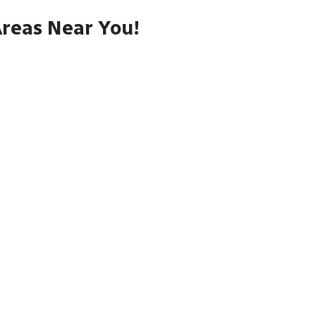
Areas Near You!