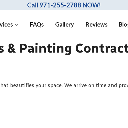
Call 971-255-2788 NOW!
vices
FAQs
Gallery
Reviews
Blo
 & Painting Contrac
hat beautifies your space. We arrive on time and prov