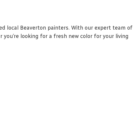
d local Beaverton painters. With our expert team of
you’re looking for a fresh new color for your living