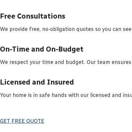
Free Consultations
We provide free, no-obligation quotes so you can see
On-Time and On-Budget
We respect your time and budget. Our team ensures 
Licensed and Insured
Your home is in safe hands with our licensed and ins
GET FREE QUOTE