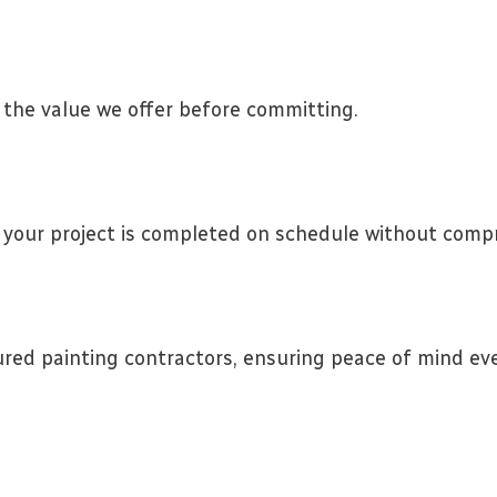
 the value we offer before committing.
your project is completed on schedule without compr
ured painting contractors, ensuring peace of mind eve