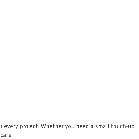
or every project. Whether you need a small touch-up
care.