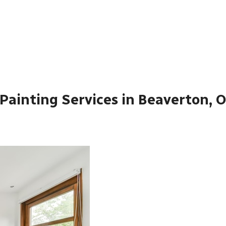
Painting Services in Beaverton, 