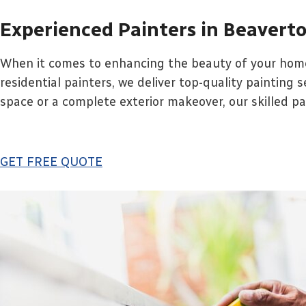
Experienced Painters in Beavert
When it comes to enhancing the beauty of your home,
residential painters, we deliver top-quality painting 
space or a complete exterior makeover, our skilled pain
GET FREE QUOTE