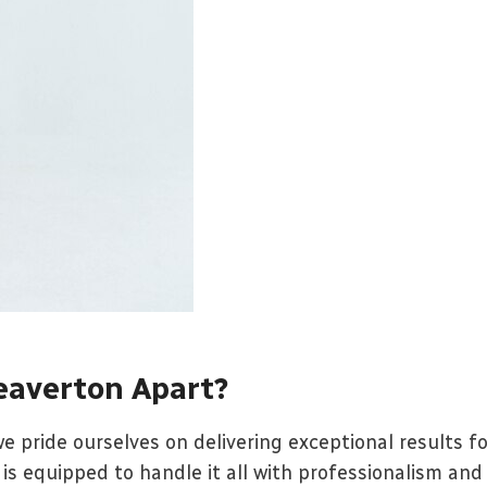
eaverton Apart?
e pride ourselves on delivering exceptional results f
is equipped to handle it all with professionalism and 