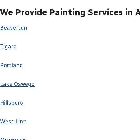
We Provide Painting Services in 
Beaverton
Tigard
Portland
Lake Oswego
Hillsboro
West Linn