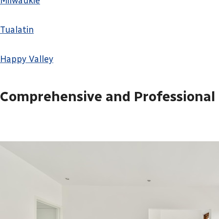
Milwaukie
Tualatin
Happy Valley
Comprehensive and Professional 